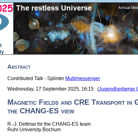
Abstract
Contributed Talk - Splinter
Multimessenger
Wednesday, 17 September 2025, 16:15 (
Jugendherberge Gö
Magnetic Fields and CRE Transport in 
the CHANG-ES view
R.-J. Dettmar for the CHANG-ES team
Ruhr University Bochum