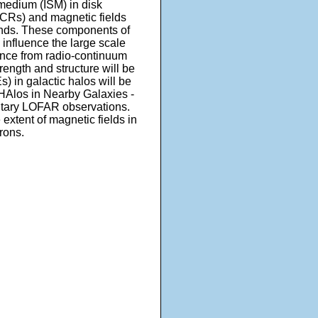
 medium (ISM) in disk
(CRs) and magnetic fields
winds. These components of
s influence the large scale
dence from radio-continuum
rength and structure will be
) in galactic halos will be
Alos in Nearby Galaxies -
entary LOFAR observations.
extent of magnetic fields in
rons.