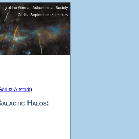
rlitz-Altstadt
)
Galactic Halos: