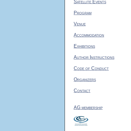
Satellite Events
Program
Venue
Accommodation
Exhibitions
Author Instructions
Code of Conduct
Organizers
Contact
AG membership