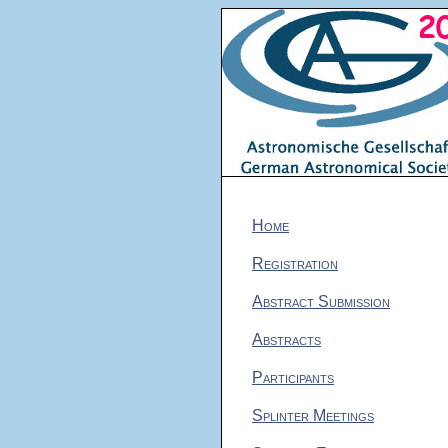
Home
Registration
Abstract Submission
Abstracts
Participants
Splinter Meetings