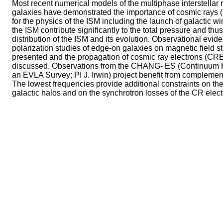
Most recent numerical models of the multiphase interstellar
galaxies have demonstrated the importance of cosmic rays 
for the physics of the ISM including the launch of galactic 
the ISM contribute significantly to the total pressure and thu
distribution of the ISM and its evolution. Observational evi
polarization studies of edge-on galaxies on magnetic field st
presented and the propagation of cosmic ray electrons (CREs
discussed. Observations from the CHANG- ES (Continuum H
an EVLA Survey; PI J. Irwin) project benefit from complem
The lowest frequencies provide additional constraints on the 
galactic halos and on the synchrotron losses of the CR elect