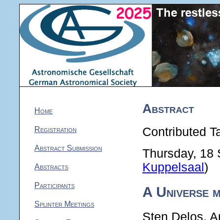
Abstract
Home
Registration
Contributed Ta
Abstract Submission
Thursday, 18
Kuppelsaal
)
Abstracts
Participants
A Universe 
Splinter Meetings
Sten Delos, A