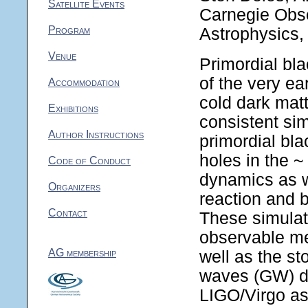
Satellite Events
Carnegie Obse
Program
Astrophysics,
Venue
Primordial bl
of the very ea
Accommodation
cold dark matte
Exhibitions
consistent sim
Author Instructions
primordial bla
holes in the ~
Code of Conduct
dynamics as we
Organizers
reaction and b
Contact
These simulati
observable mer
AG membership
well as the st
waves (GW) du
LIGO/Virgo as