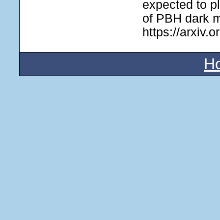
expected to pl
of PBH dark m
https://arxiv.
H